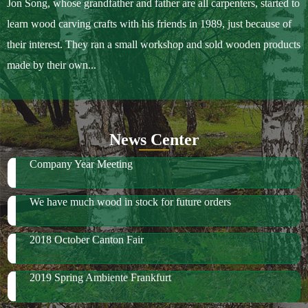
Jon Song, whose grandfather and father are all carpenters, started to
learn wood carving crafts with his friends in 1989, just because of
their interest. They ran a small workshop and sold wooden products
made by their own...
News Center
Company Year Meeting
We have much wood in stock for future orders
2018 October Canton Fair
2019 Spring Ambiente Frankfurt