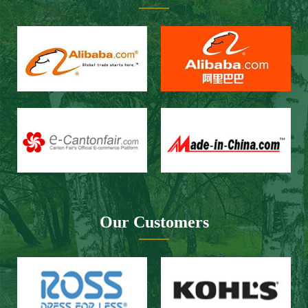
Our Customers