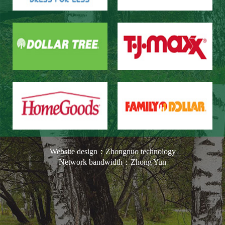
Website design：Zhongnuo technology
Network bandwidth：Zhong Yun