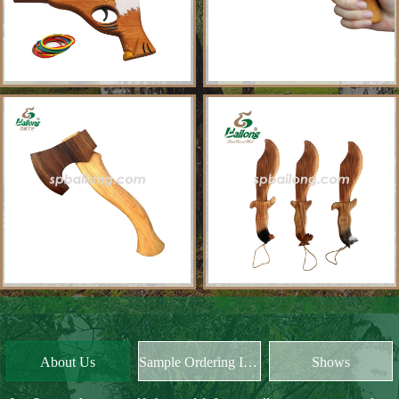
About Us
Sample Ordering Instruction
Shows