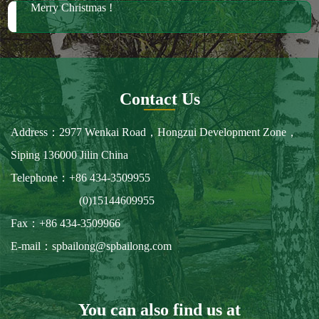
Merry Christmas !
Contact Us
Address：2977 Wenkai Road，Hongzui Development Zone，
Siping 136000 Jilin China
Telephone：+86 434-3509955
(0)15144609955
Fax：+86 434-3509966
E-mail：spbailong@spbailong.com
You can also find us at