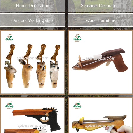
and different kinds of plywood
Home Decoration
MORE
Seasonal Decoration
Outdoor Walking stick
Wood Furniture