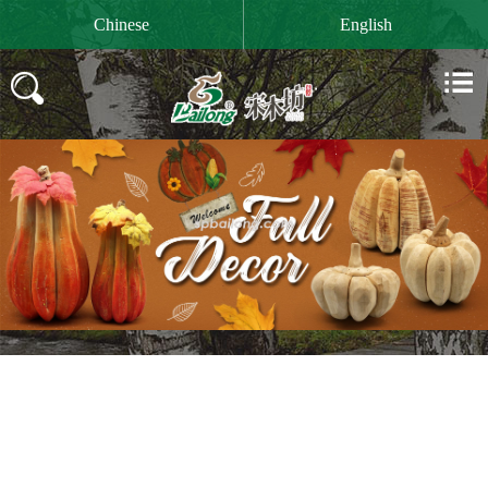

Chinese
English

