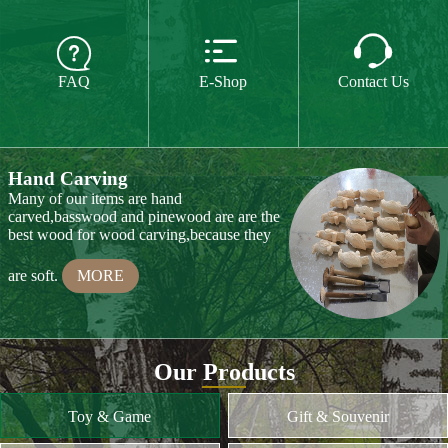
The paint we use is water paint or paint for
food,so they are free of all chemicals.We do



CE or CPSIA test on some of our product
FAQ
E-Shop
Contact Us
every year.
MORE
Hand Carving
Many of our items are hand
carved,basswood and pinewood are are the
best wood for wood carving,because they
are soft.
MORE
Wood Cutting
Our Products
We choose proper wood material and cut
them to small pieces.The wood we usually
Toy & Game
Gift & Souvenir
use is basswood,pinewood,birchwood,MDF