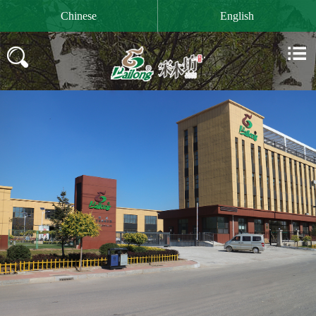

Chinese
English

