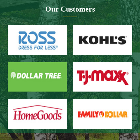
Website design：Zhongnuo technology
Network bandwidth：Zhong Yun