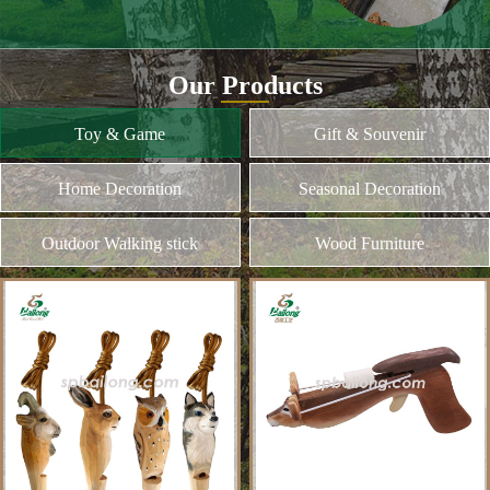
and different kinds of plywood
Home Decoration
MORE
Seasonal Decoration
Outdoor Walking stick
Wood Furniture