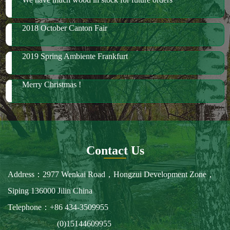
Merry Christmas !
Contact Us
Address：2977 Wenkai Road，Hongzui Development Zone，
Siping 136000 Jilin China
Telephone：+86 434-3509955
(0)15144609955
Fax：+86 434-3509966
E-mail：spbailong@spbailong.com
You can also find us at