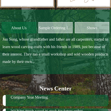
Jon Song, whose grandfather and father are all carpenters, started to
learn wood carving crafts with his friends in 1989, just because of
their interest. They ran a small workshop and sold wooden products
made by their own...
News Center
Company Year Meeting
We have much wood in stock for future orders
2018 October Canton Fair
2019 Spring Ambiente Frankfurt