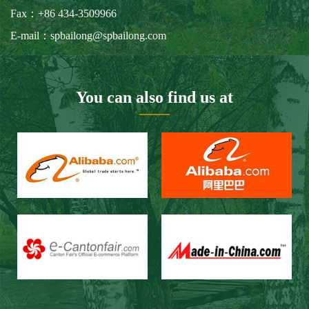
Our Customers