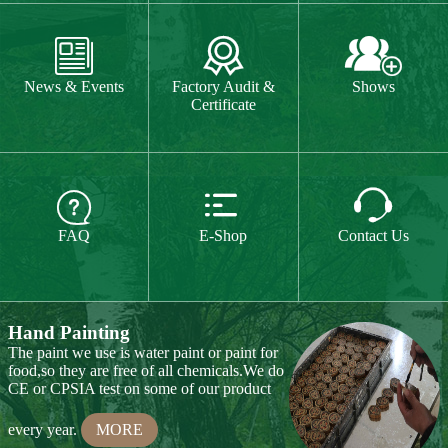
The paint we use is water paint or paint for
food,so they are free of all chemicals.We do



CE or CPSIA test on some of our product
FAQ
E-Shop
Contact Us
every year.
MORE
Hand Carving
Many of our items are hand
carved,basswood and pinewood are are the
best wood for wood carving,because they
are soft.
MORE
Wood Cutting
Our Products
We choose proper wood material and cut
them to small pieces.The wood we usually
Toy & Game
Gift & Souvenir
use is basswood,pinewood,birchwood,MDF