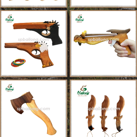
About Us
Sample Ordering Instruction
Shows