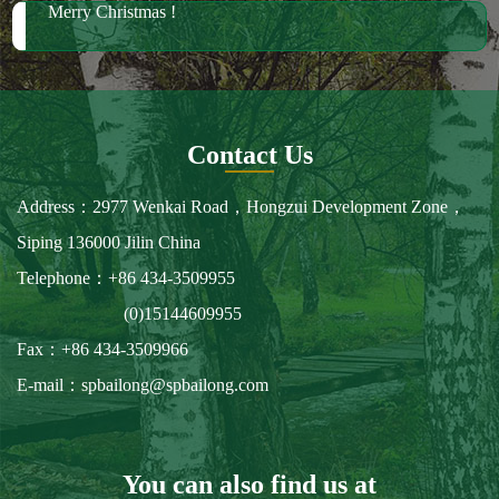
We have much wood in stock for future orders
2018 October Canton Fair
2019 Spring Ambiente Frankfurt
Merry Christmas !
Contact Us
Address：2977 Wenkai Road，Hongzui Development Zone，
Siping 136000 Jilin China
Telephone：+86 434-3509955
(0)15144609955