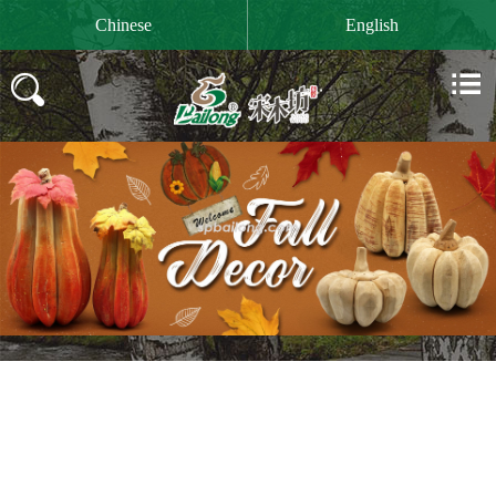

Chinese
English

