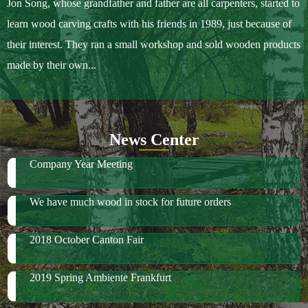
About Us
Sample Ordering Instruction
Shows
Jon Song, whose grandfather and father are all carpenters, started to
learn wood carving crafts with his friends in 1989, just because of
their interest. They ran a small workshop and sold wooden products
made by their own...
News Center
Company Year Meeting