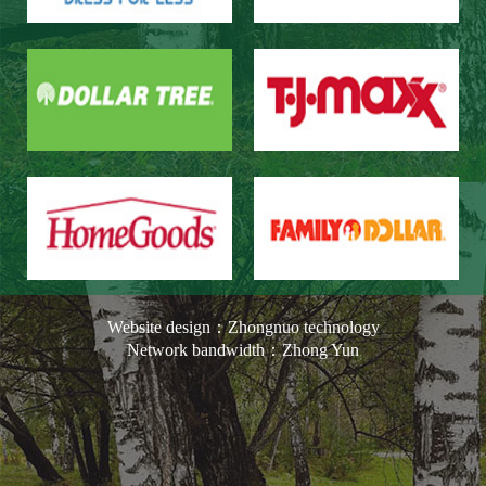
Our Customers