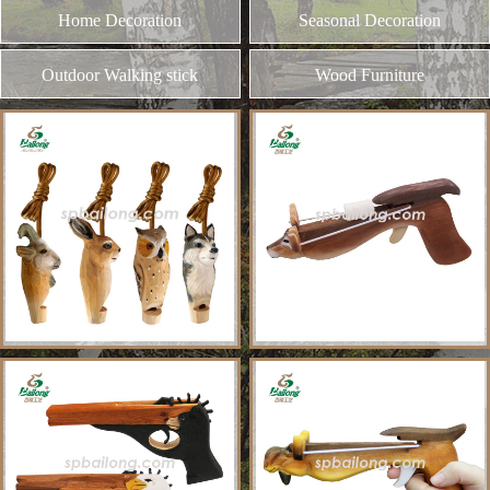
and different kinds of plywood
MORE
Our Products
Toy & Game
Gift & Souvenir
Home Decoration
Seasonal Decoration
Outdoor Walking stick
Wood Furniture