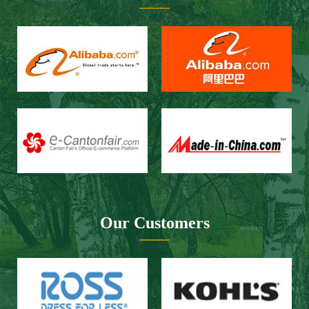
Fax：+86 434-3509966
E-mail：spbailong@spbailong.com
You can also find us at