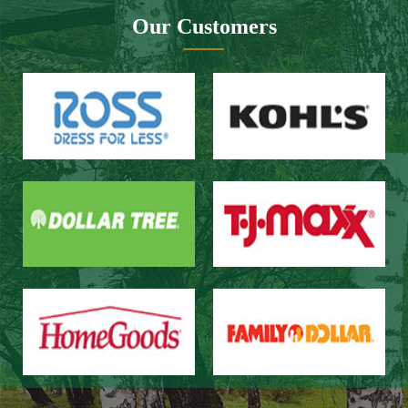
Website design：Zhongnuo technology
Network bandwidth：Zhong Yun