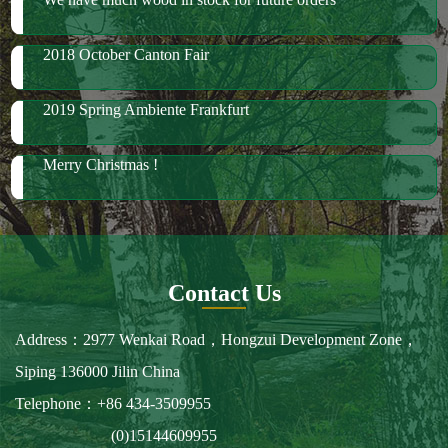
Merry Christmas !
Contact Us
Address：2977 Wenkai Road，Hongzui Development Zone，
Siping 136000 Jilin China
Telephone：+86 434-3509955
(0)15144609955
Fax：+86 434-3509966
E-mail：spbailong@spbailong.com
You can also find us at