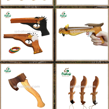
About Us
Sample Ordering Instruction
Shows