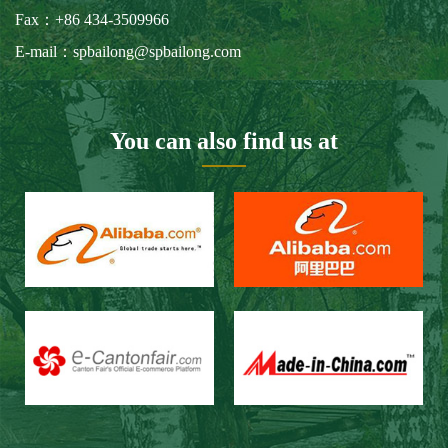
Our Customers