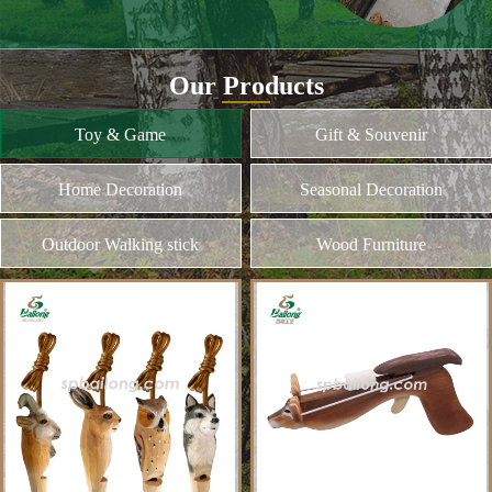
and different kinds of plywood
Home Decoration
MORE
Seasonal Decoration
Outdoor Walking stick
Wood Furniture