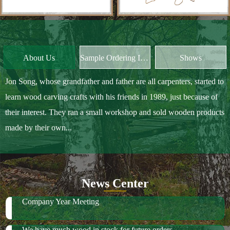
Jon Song, whose grandfather and father are all carpenters, started to
learn wood carving crafts with his friends in 1989, just because of
their interest. They ran a small workshop and sold wooden products
made by their own...
News Center
Company Year Meeting
We have much wood in stock for future orders
2018 October Canton Fair
2019 Spring Ambiente Frankfurt