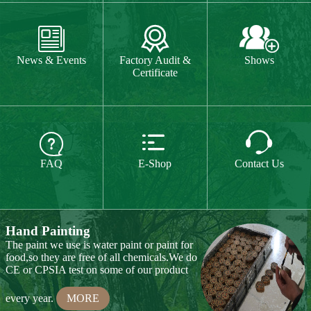
The paint we use is water paint or paint for
food,so they are free of all chemicals.We do



CE or CPSIA test on some of our product
FAQ
E-Shop
Contact Us
every year.
MORE
Hand Carving
Many of our items are hand
carved,basswood and pinewood are are the
best wood for wood carving,because they
are soft.
MORE
Wood Cutting
Our Products
We choose proper wood material and cut
them to small pieces.The wood we usually
Toy & Game
Gift & Souvenir
use is basswood,pinewood,birchwood,MDF