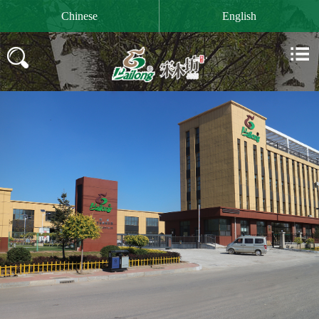

Chinese
English

