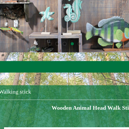
Walking stick
Wooden Animal Head Walk St