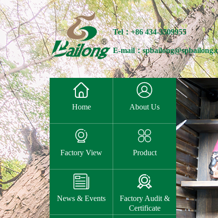
Tel：+86 434-3509955
E-mail：spbailong@spbailong.


Home
About Us


Factory View
Product


News & Events
Factory Audit &
Certificate