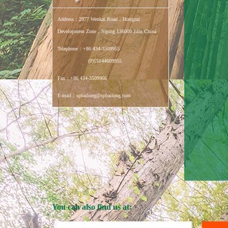
Address：2977 Wenkai Road，Hongzui
Development Zone，Siping 136000 Jilin China
Telephone：+86 434-3509955
(0)15144609955
Fax：+86 434-3509966
E-mail：spbailong@spbailong.com
You can also find us at: