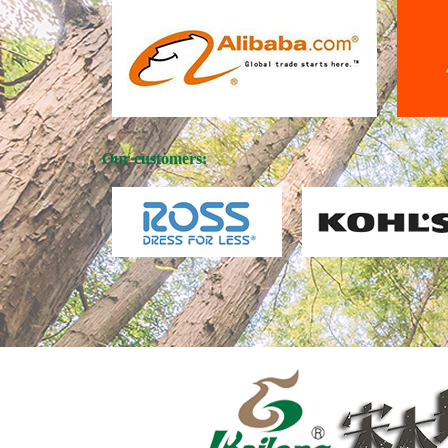
Our customers: