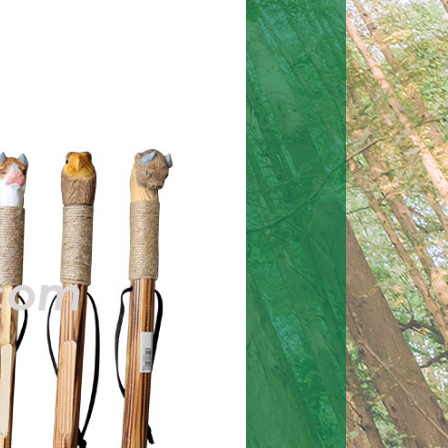
Halloween twine hang
Halloween decoration