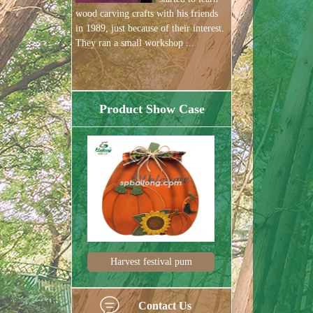
wood carving crafts with his friends
in 1989, just because of their interest.
They ran a small workshop ...
Product Show Case
Harvest festival pum
Harvest decorations
Contact Us