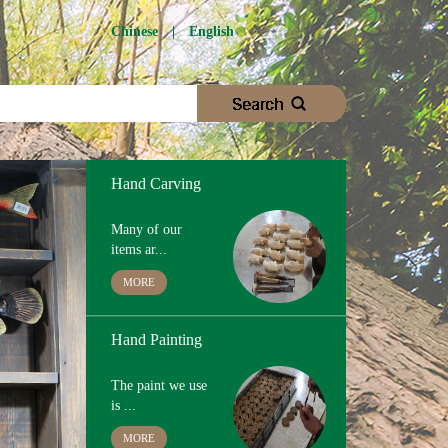
Chinese
|
English
Wood Cutting
We choose
proper woo...
MORE
Hand Carving
Many of our
items ar...
MORE