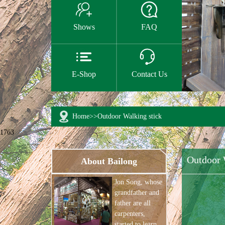


Shows
FAQ


E-Shop
Contact Us
Home
>>
Outdoor Walking stick
1763
Outdoor 
About Bailong
Jon Song, whose
grandfather and
father are all
carpenters,
started to learn