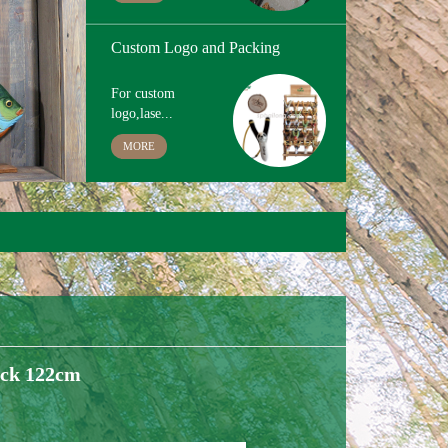
Hand Painting
The paint we use
is ...
MORE
Custom Logo and Packing
For custom
logo,lase...
MORE
ick 122cm