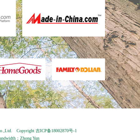
o.,Ltd. Copyright
吉ICP备18002870号-1
andwidth：
Zhong Yun