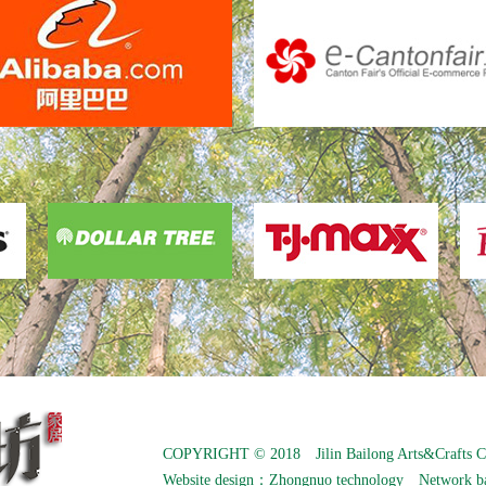
COPYRIGHT © 2018 Jilin Bailong Arts&Crafts C
Website design：
Zhongnuo technology
Network b