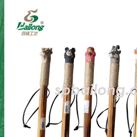
Halloween gnome twin
Halloween card holde