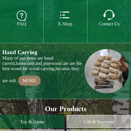
The paint we use is water paint or paint for
food,so they are free of all chemicals.We do



CE or CPSIA test on some of our product
FAQ
E-Shop
Contact Us
every year.
MORE
Hand Carving
Many of our items are hand
carved,basswood and pinewood are are the
best wood for wood carving,because they
are soft.
MORE
Wood Cutting
Our Products
We choose proper wood material and cut
them to small pieces.The wood we usually
Toy & Game
Gift & Souvenir
use is basswood,pinewood,birchwood,MDF