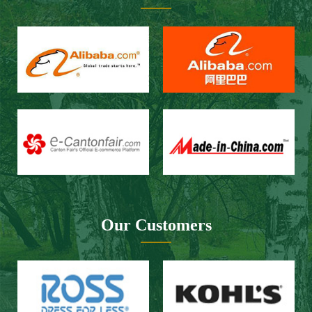
Our Customers