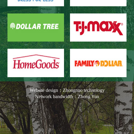
Website design：Zhongnuo technology
Network bandwidth：Zhong Yun