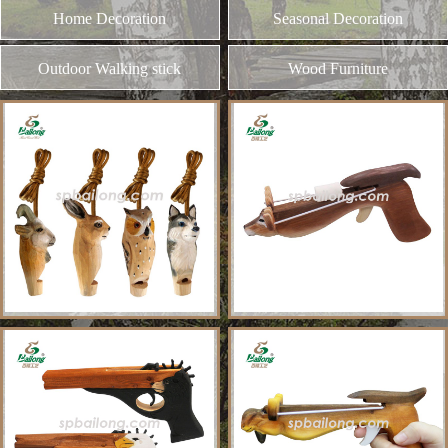
and different kinds of plywood
Home Decoration
MORE
Seasonal Decoration
Outdoor Walking stick
Wood Furniture