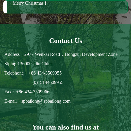
Merry Christmas !
Contact Us
Address：2977 Wenkai Road，Hongzui Development Zone，
Siping 136000 Jilin China
Telephone：+86 434-3509955
(0)15144609955
Fax：+86 434-3509966
E-mail：spbailong@spbailong.com
You can also find us at