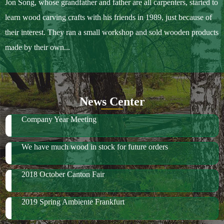
Jon Song, whose grandfather and father are all carpenters, started to
learn wood carving crafts with his friends in 1989, just because of
their interest. They ran a small workshop and sold wooden products
made by their own...
News Center
Company Year Meeting
We have much wood in stock for future orders
2018 October Canton Fair
2019 Spring Ambiente Frankfurt