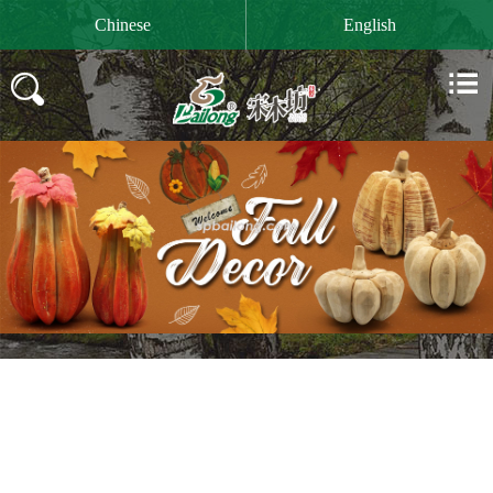

Chinese
English

