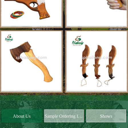
About Us
Sample Ordering Instruction
Shows